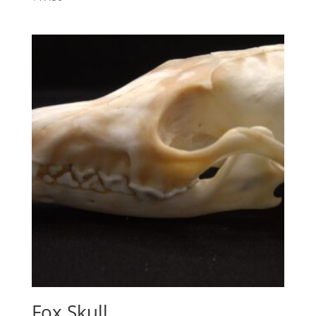
Fox Skull