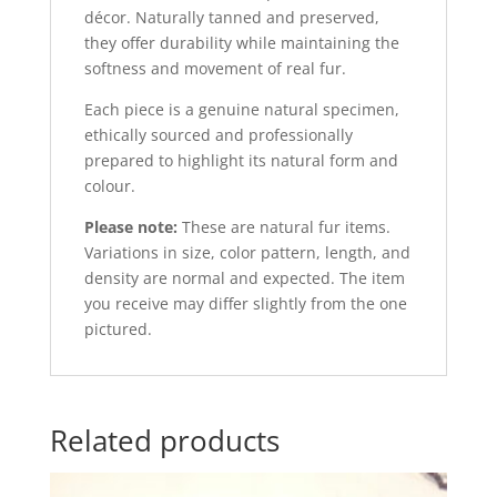
décor. Naturally tanned and preserved,
they offer durability while maintaining the
softness and movement of real fur.
Each piece is a genuine natural specimen,
ethically sourced and professionally
prepared to highlight its natural form and
colour.
Please note:
These are natural fur items.
Variations in size, color pattern, length, and
density are normal and expected. The item
you receive may differ slightly from the one
pictured.
Related products