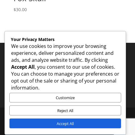
$
30.00
Your Privacy Matters
We use cookies to improve your browsing
experience, deliver personalized content and
ads, and analyze website traffic. By clicking
Accept All
, you consent to our use of cookies.
You can choose to manage your preferences or
Contact - 1
opt out of the sale or sharing of your personal
information.
Customize
Reject All
Accept All
Designed by
Elegant Themes
| Powered by
WordPress