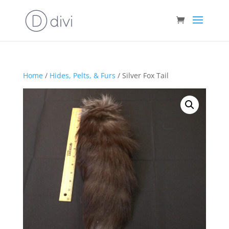
Home
/
Hides, Pelts, & Furs
/ Silver Fox Tail