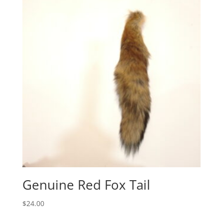
Genuine Red Fox Tail
$
24.00