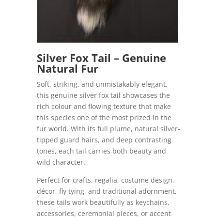
Silver Fox Tail – Genuine
Natural Fur
Soft, striking, and unmistakably elegant,
this genuine silver fox tail showcases the
rich colour and flowing texture that make
this species one of the most prized in the
fur world. With its full plume, natural silver-
tipped guard hairs, and deep contrasting
tones, each tail carries both beauty and
wild character.
Perfect for crafts, regalia, costume design,
décor, fly tying, and traditional adornment,
these tails work beautifully as keychains,
accessories, ceremonial pieces, or accent