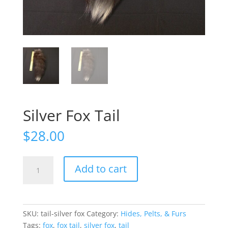
Silver Fox Tail
$
28.00
Silver
Add to cart
Fox
Tail
quantity
SKU:
tail-silver fox
Category:
Hides, Pelts, & Furs
Tags:
fox
,
fox tail
,
silver fox
,
tail