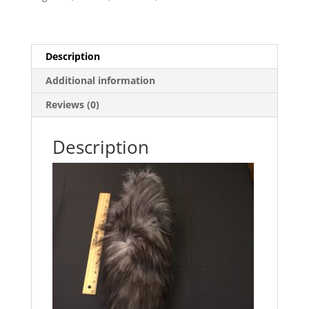
Description
Additional information
Reviews (0)
Description