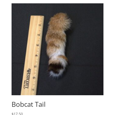
Bobcat Tail
$
17.50