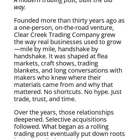
way.
Founded more than thirty years ago as
a one-person, on-the-road venture,
Clear Creek Trading Company grew
the way real businesses used to grow
—mile by mile, handshake by
handshake. It was shaped at flea
markets, craft shows, trading
blankets, and long conversations with
makers who knew where their
materials came from and why that
mattered. No shortcuts. No hype. Just
trade, trust, and time.
Over the years, those relationships
deepened. Selective acquisitions
followed. What began as a rolling
trading post eventually put down roots