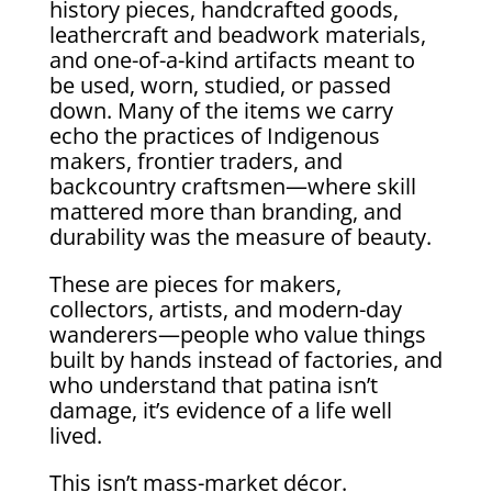
history pieces, handcrafted goods,
leathercraft and beadwork materials,
and one-of-a-kind artifacts meant to
be used, worn, studied, or passed
down. Many of the items we carry
echo the practices of Indigenous
makers, frontier traders, and
backcountry craftsmen—where skill
mattered more than branding, and
durability was the measure of beauty.
These are pieces for makers,
collectors, artists, and modern-day
wanderers—people who value things
built by hands instead of factories, and
who understand that patina isn’t
damage, it’s evidence of a life well
lived.
This isn’t mass-market décor.