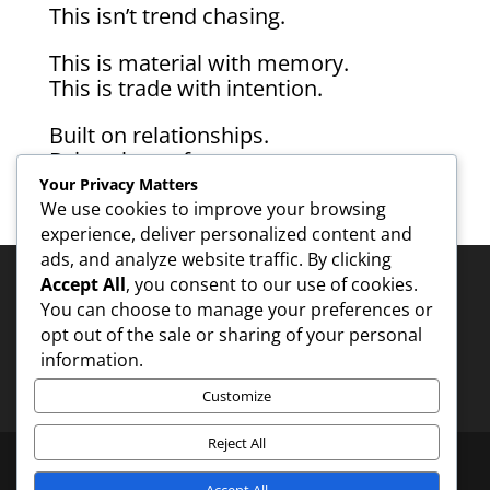
This isn’t trend chasing.
This is material with memory.
This is trade with intention.
Built on relationships.
Driven by craft.
Rooted in tradition.
Your Privacy Matters
Made to last.
We use cookies to improve your browsing
experience, deliver personalized content and
ads, and analyze website traffic. By clicking
Accept All
, you consent to our use of cookies.
You can choose to manage your preferences or
Contact - 1
opt out of the sale or sharing of your personal
information.
Customize
Reject All
Accept All