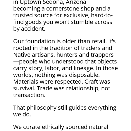
in Uptown Sedona, Arizona—
becoming a cornerstone shop and a
trusted source for exclusive, hard-to-
find goods you won’t stumble across
by accident.
Our foundation is older than retail. It’s
rooted in the tradition of traders and
Native artisans, hunters and trappers
—people who understood that objects
carry story, labor, and lineage. In those
worlds, nothing was disposable.
Materials were respected. Craft was
survival. Trade was relationship, not
transaction.
That philosophy still guides everything
we do.
We curate ethically sourced natural