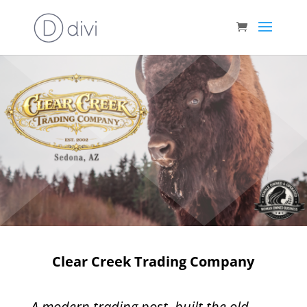
Clear Creek Trading Company
A modern trading post, built the old